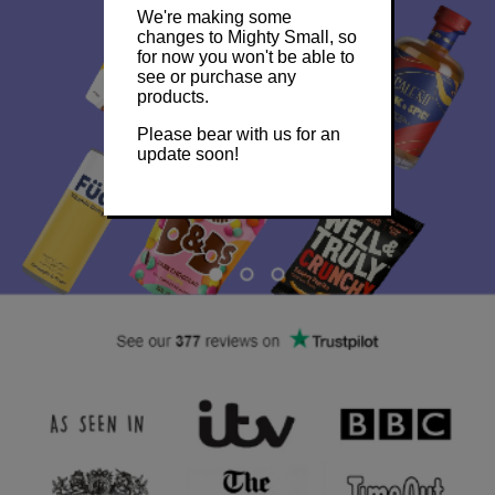
We're making some
changes to Mighty Small, so
for now you won't be able to
see or purchase any
products.
Please bear with us for an
update soon!