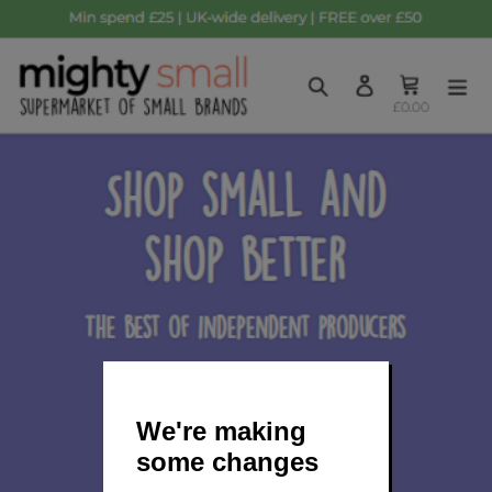
We're making
some changes