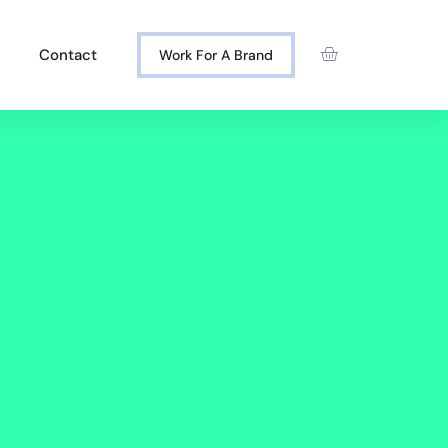
Contact
Work For A Brand