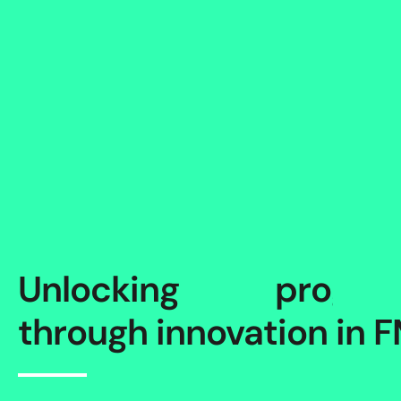
Unlocking
p
r
o
g
r
e
through innovation in