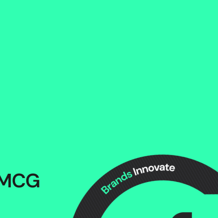
s
s
 FMCG