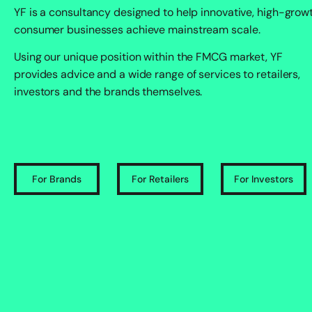
YF is a consultancy designed to help innovative, high-grow
consumer businesses achieve mainstream scale.
Using our unique position within the FMCG market, YF
provides advice and a wide range of services to retailers,
investors and the brands themselves.
For Brands
For Retailers
For Investors