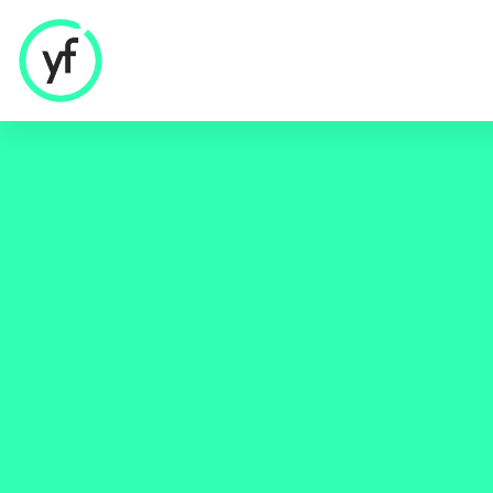
Our Solutions
Sales & Commercial
Supply Chain & Product
HR & People
- Recruitment
- HR & Training
Finance & Investment
Community