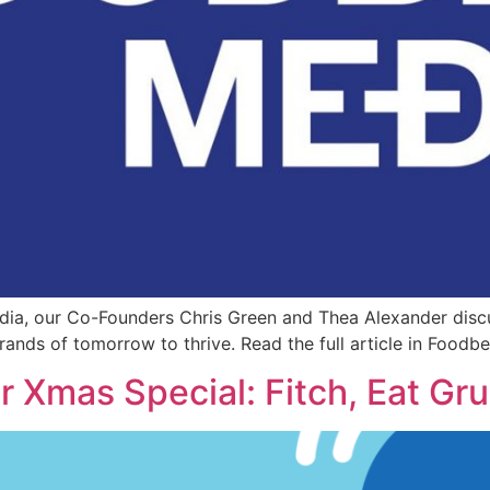
edia, our Co-Founders Chris Green and Thea Alexander discu
nds of tomorrow to thrive. Read the full article in Foodb
 Xmas Special: Fitch, Eat Gr