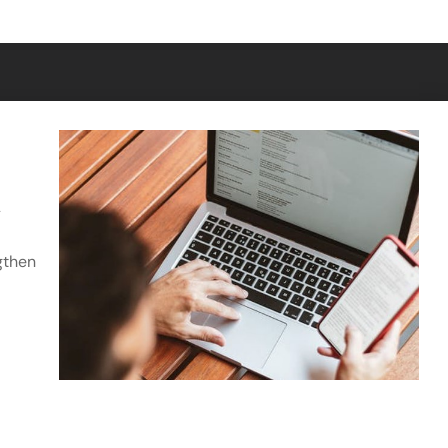
Get in Touch
y
Subscribe
gthen