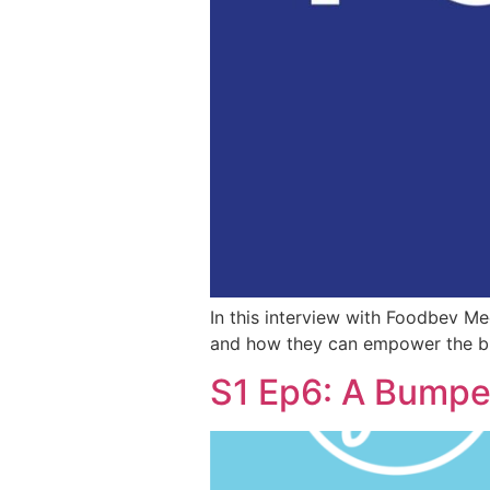
In this interview with Foodbev M
and how they can empower the bra
S1 Ep6: A Bumper