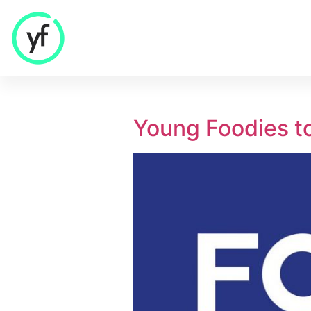
Our Solutions
Young Foodies t
Sales & Commercial
Supply Chain & Product
HR & People
- Recruitment
- HR & Training
Finance & Investment
Community