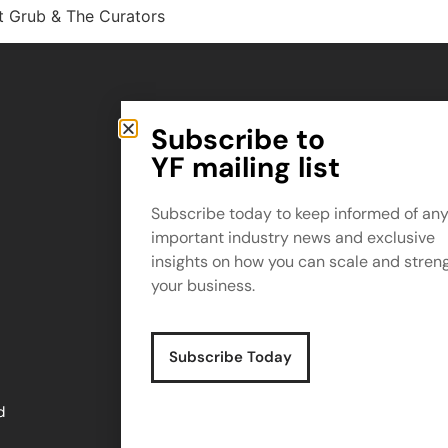
t Grub & The Curators
Subscribe to
Small Print
YF mailing list
Privacy Policy
Terms & Conditions
Subscribe today to keep informed of an
important industry news and exclusive
insights on how you can scale and stren
Copyright © YF 2025
your business.
Company No. 10499932
Subscribe Today
d