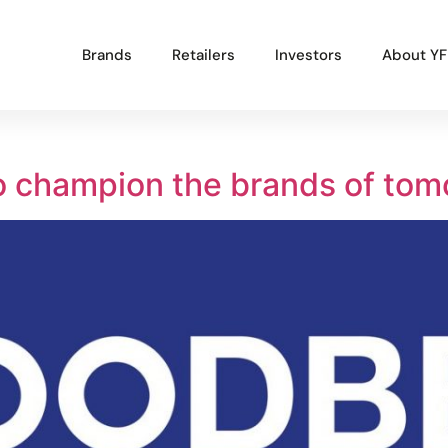
Brands
Retailers
Investors
About YF
Popular Projects
o champion the brands of tom
New brand launch
Organisational redesign
Sales channel diversification
UK market launch
Cost reduction
Get In Touch