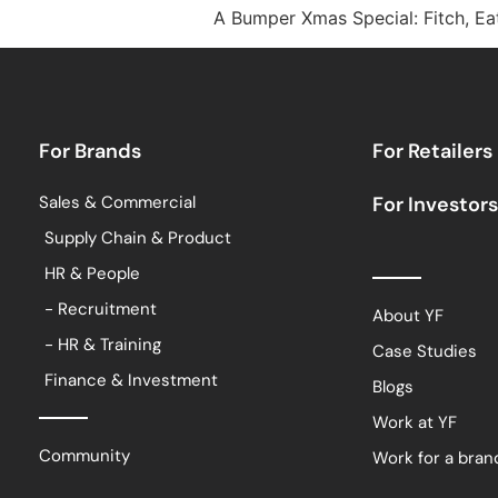
A Bumper Xmas Special: Fitch, Ea
For Brands
For Retailers
Sales & Commercial
For Investors
Supply Chain & Product
HR & People
- Recruitment
About YF
- HR & Training
Case Studies
Finance & Investment
Blogs
Work at YF
Community
Work for a bran