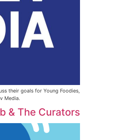
ss their goals for Young Foodies,
ev Media.
ub & The Curators