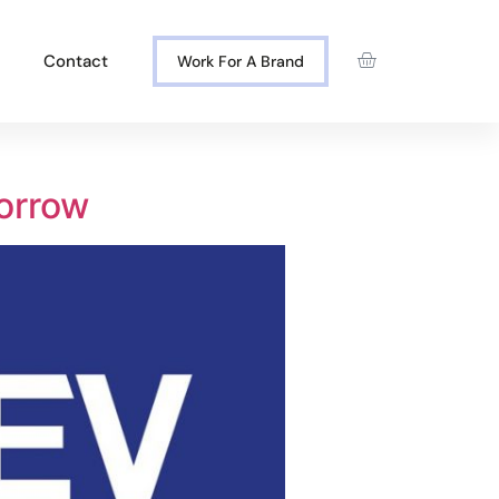
Contact
Work For A Brand
orrow