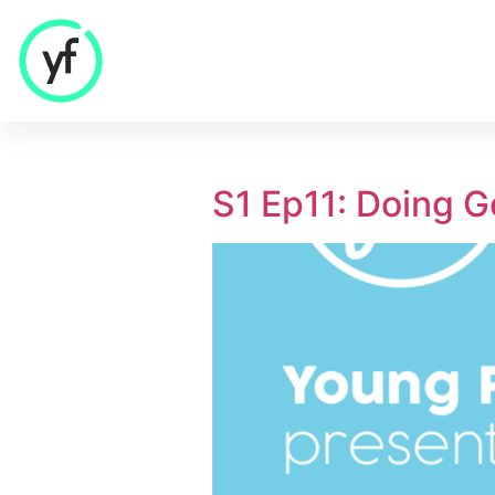
Our Solutions
S1 Ep11: Doing 
Sales & Commercial
Supply Chain & Product
HR & People
- Recruitment
- HR & Training
Finance & Investment
Community