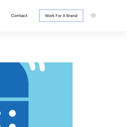
Contact
Work For A Brand