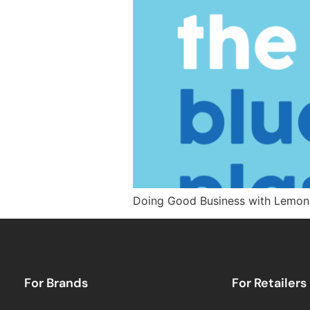
Doing Good Business with Lemon
For Brands
For Retailers