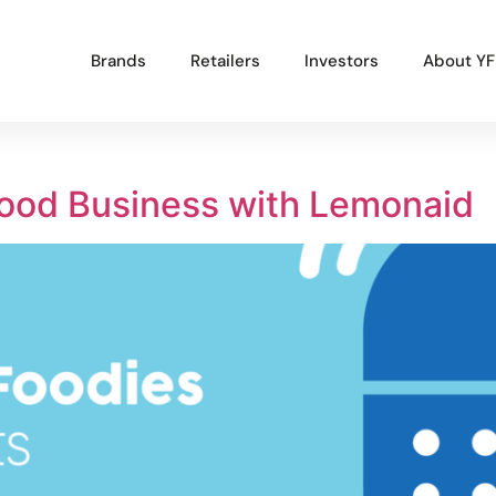
Brands
Retailers
Investors
About YF
Popular Projects
Good Business with Lemonaid
New brand launch
Organisational redesign
Sales channel diversification
UK market launch
Cost reduction
Get In Touch