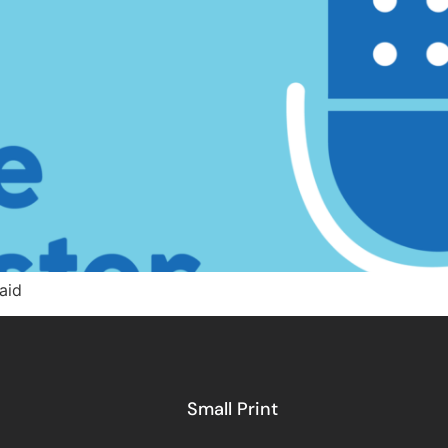
aid
Small Print