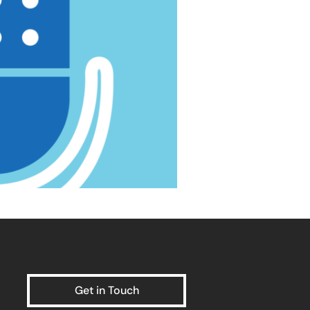
Get in Touch