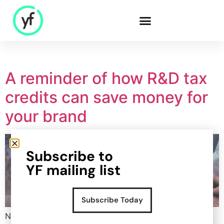
Our Solutions
A reminder of how R&D tax
credits can save money for
Sales & Commercial
your brand
Supply Chain &
Product
HR & People
Subscribe to
- Recruitment
YF mailing list
- HR & Training
Finance & Investment
Subscribe Today
Community
Now that we enter into the final quarter of the year, a