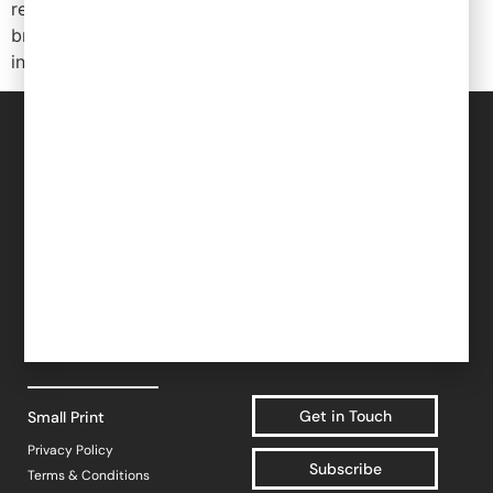
reminder to be thinking about R&D tax credits and
Popular Projects
broader Innovate UK funding as you plan your
investment into innovation.
New brand launch
Organisational
redesign
For Brands
For Retailers
Sales channel
Sales & Commercial
diversification
For Investors
Supply Chain & Product
UK market launch
HR & People
Cost reduction
About YF
- Recruitment
Case Studies
- HR & Training
Blogs
Get In Touch
Finance & Investment
Work at YF
Community
Work for a brand
Get in Touch
Small Print
Privacy Policy
Subscribe
Terms & Conditions