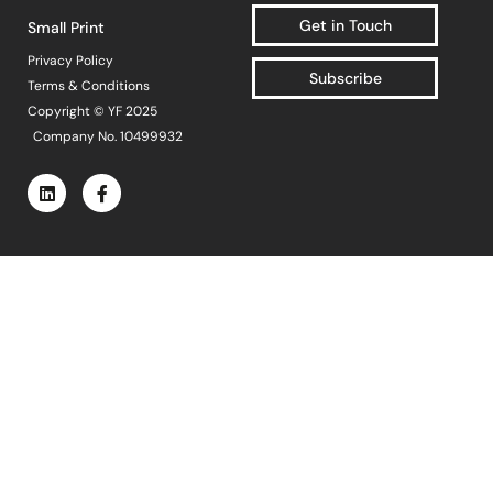
Popular Projects
Get in Touch
Small Print
Privacy Policy
Subscribe
Terms & Conditions
New brand launch
Copyright © YF 2025
Organisational
Company No. 10499932
redesign
Sales channel
diversification
UK market launch
Cost reduction
Get In Touch