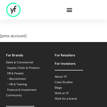
Our Solutions
[pms-account]
Sales & Commercial
For Brands
For Retailers
Supply Chain &
Product
Sales & Commercial
For Investors
HR & People
Supply Chain & Product
- Recruitment
HR & People
About YF
- Recruitment
- HR & Training
Case Studies
- HR & Training
Finance & Investment
Blogs
Finance & Investment
Work at YF
Community
Work for a brand
Community