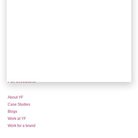
For Brands
Sales & Commercial
Supply Chain & Product
HR & People
- Recruitment
- HR & Training
Finance & Investment
Community
For Retailers
For Investors
About YF
Case Studies
Blogs
Work at YF
Work for a brand