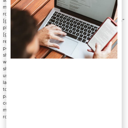
mr=” mb=’4′ ml=” pt=” pr=” pb=” pl=” border=”
rounded=” rounded_size=” shadow=” ]
[gd_search bg=” mt=” mr=” mb=’3′ ml=” pt=” pr=” pb=”
pl=” border=” rounded=” rounded_size=” shadow=” ]
[gd_listings title=” post_type=’gd_place’ category=”
related_to=” tags=” post_author=” post_limit=’6′
post_ids=” add_location_filter=’true’
show_featured_only=’false’ show_special_only=’false’
with_pics_only=’false’ with_videos_only=’false’
show_favorites_only=’false’ favorites_by_user=”
use_viewing_post_type=’false’ sort_by=” title_tag=’h3′
layout=’2′ view_all_link=’true’ with_pagination=’false’
top_pagination=’false’ bottom_pagination=’true’
pagination_info=” hide_if_empty=’false’ row_gap=”
column_gap=” card_border=” card_shadow=” bg=”
mt=” mr=” mb=’3′ ml=” pt=” pr=” pb=” pl=” border=”
rounded=” rounded_size=” shadow=” ]