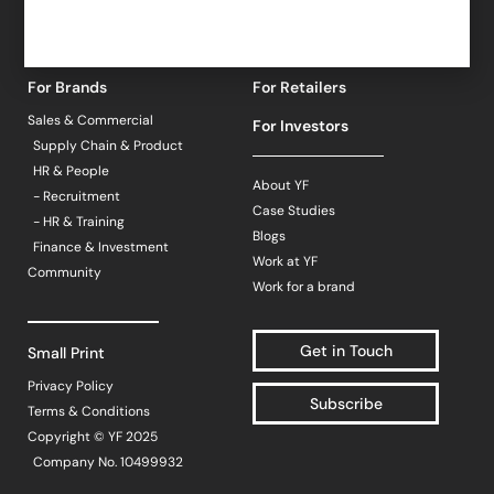
For Brands
For Retailers
Sales & Commercial
For Investors
Supply Chain & Product
HR & People
About YF
- Recruitment
Case Studies
- HR & Training
Blogs
Finance & Investment
Work at YF
Community
Work for a brand
Get in Touch
Small Print
Privacy Policy
Subscribe
Terms & Conditions
Copyright © YF 2025
Company No. 10499932