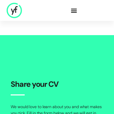
Our Solutions
Sales & Commercial
Supply Chain &
Product
HR & People
- Recruitment
Share your CV
- HR & Training
Finance & Investment
We would love to learn about you and what makes
Community
you tick. Fill in the form below and we will get in