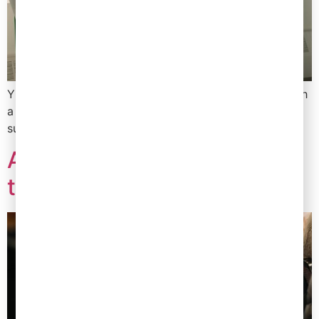
YF has worked directly with buyers to provide you with
a checklist of all the information you need to
successfully secure a listing in your desired retailer.
Are you retaining your
talent?