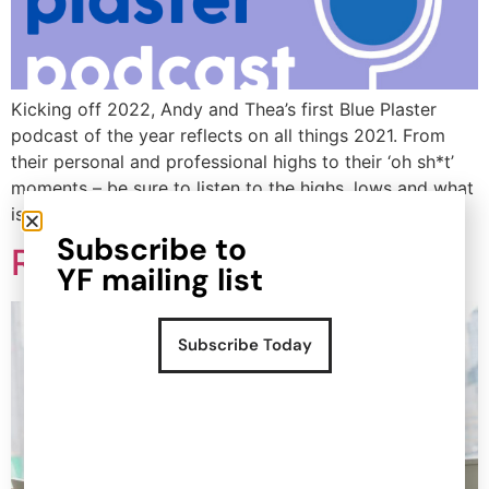
Popular Projects
New brand launch
Kicking off 2022, Andy and Thea’s first Blue Plaster
Organisational
podcast of the year reflects on all things 2021. From
redesign
their personal and professional highs to their ‘oh sh*t’
Sales channel
moments – be sure to listen to the highs, lows and what
diversification
is in store for the future.
UK market launch
Subscribe to
Cost reduction
Retailer ready checklist
YF mailing list
Get In Touch
Subscribe Today