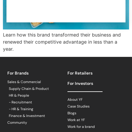
Learn how this brand transformed their business and
renewed their competitive advantage in less than a
year.
For Brands
For Retailers
Sales & Commercial
For Investors
Supply Chain & Product
HR & People
About YF
- Recruitment
Case Studies
- HR & Training
Blogs
Finance & Investment
Work at YF
Community
Work for a brand