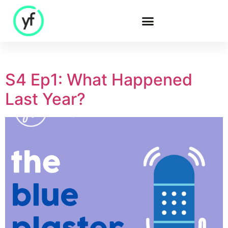
Our Solutions
S4 Ep1: What Happened
Last Year?
Sales & Commercial
Supply Chain &
Product
HR & People
- Recruitment
- HR & Training
Finance & Investment
Community