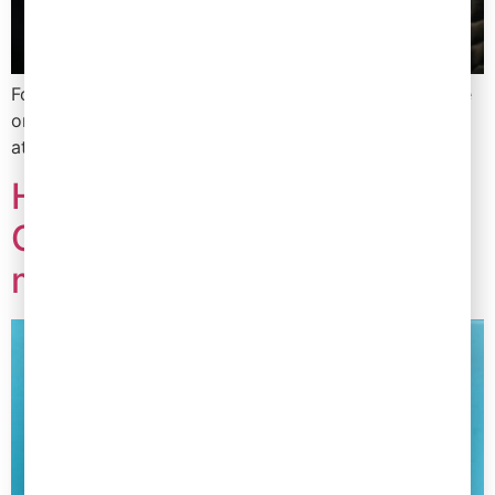
Founders in FMCG are spending more than ever before
on training their teams in order to retain talent and
attract the best teams. Here’s why…
How a brand reduced their
COGS by 10% in just 9
months