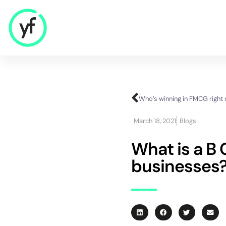
Our Solutions
Sales & Commercial
March 18, 2021
Blogs
Supply Chain & Product
HR & People
What is a B 
- Recruitment
businesses
- HR & Training
Finance & Investment
Community