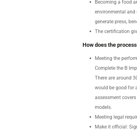
Becoming a food an
environmental and s
generate press, ben
The certification g
How does the process
Meeting the perfor
Complete the B Imp
There are around 30
would be good for 
assessment covers 
models.
Meeting legal requi
Make it official: S