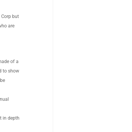
 Corp but
who are
 made of a
d to show
 be
nnual
t in depth