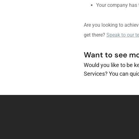
Your company has to
Are you looking to achie
get there?
Speak to our 
Want to see mor
Would you like to be k
Services? You can quic