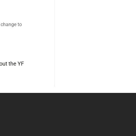
o change to
out the YF