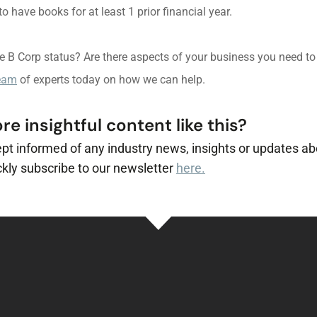
 have books for at least 1 prior financial year.
ve B Corp status? Are there aspects of your business you need t
team
of experts today on how we can help.
e insightful content like this?
ept informed of any industry news, insights or updates ab
kly subscribe to our newsletter
here.