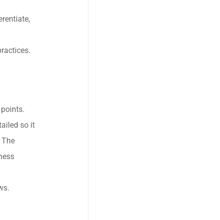
rentiate,
ractices.
points.
iled so it
. The
ness
ws.