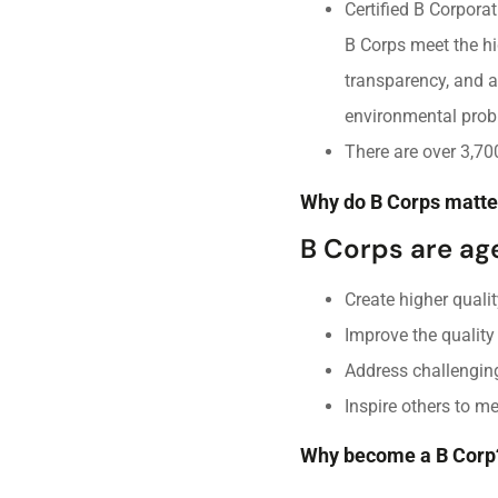
Certified B Corpora
B Corps meet the hi
transparency, and a
environmental prob
There are over 3,70
Why do B Corps matte
B Corps are ag
Create higher qualit
Improve the quality
Address challengin
Inspire others to m
Why become a B Corp