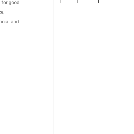
 for good.
e,
ocial and