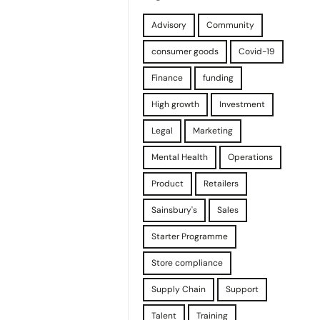
Advisory
Community
consumer goods
Covid-19
Finance
funding
High growth
Investment
Legal
Marketing
Mental Health
Operations
Product
Retailers
Sainsbury's
Sales
Starter Programme
Store compliance
Supply Chain
Support
Talent
Training