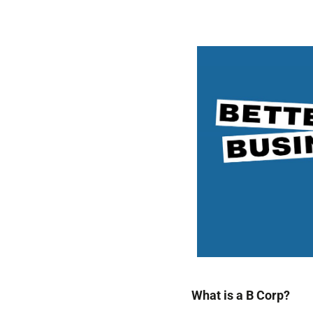
What is a B Corp?