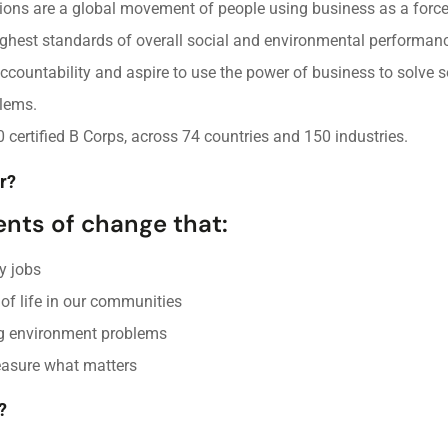
tions are a global movement of people using business as a force
ghest standards of overall social and environmental performanc
ccountability and aspire to use the power of business to solve s
lems.
0 certified B Corps, across 74 countries and 150 industries.
r?
ents of change that:
y jobs
 of life in our communities
g environment problems
easure what matters
?