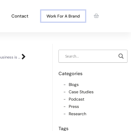
Contact
Work For A Brand
Corporate or startup? Why hybridising your business is best
Categories
Blogs
Case Studies
Podcast
Press
Research
Tags