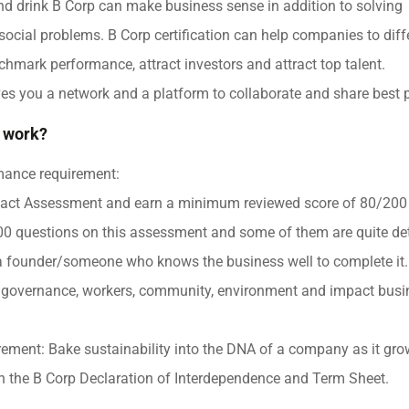
d drink B Corp can make business sense in addition to solving
ocial problems. B Corp certification can help companies to diffe
chmark performance, attract investors and attract top talent.
ives you a network and a platform to collaborate and share best p
 work?
mance requirement:
act Assessment and earn a minimum reviewed score of 80/200 
0 questions on this assessment and some of them are quite deta
a founder/someone who knows the business well to complete it
governance, workers, community, environment and impact busi
rement: Bake sustainability into the DNA of a company as it gro
ign the B Corp Declaration of Interdependence and Term Sheet.