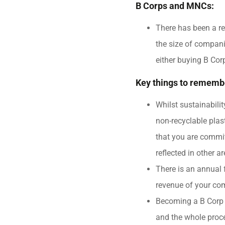
B Corps and MNCs:
There has been a re
the size of compan
either buying B Cor
Key things to rememb
Whilst sustainabili
non-recyclable pla
that you are commit
reflected in other a
There is an annual 
revenue of your co
Becoming a B Corp w
and the whole proce