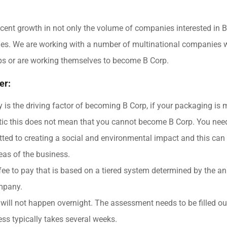
cent growth in not only the volume of companies interested in B
ies. We are working with a number of multinational companies 
ps or are working themselves to become B Corp.
er:
ty is the driving factor of becoming B Corp, if your packaging is
stic this does not mean that you cannot become B Corp. You nee
ted to creating a social and environmental impact and this can
reas of the business.
fee to pay that is based on a tiered system determined by the a
mpany.
ill not happen overnight. The assessment needs to be filled ou
ss typically takes several weeks.