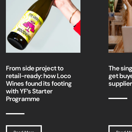
From side project to
The sing
retail-ready: how Loco
get buy
Wines found its footing
supplie
with YF’s Starter
Programme