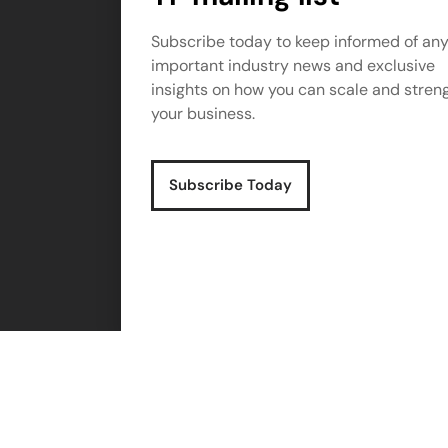
Subscribe today to keep informed of an
important industry news and exclusive
insights on how you can scale and stren
your business.
Subscribe Today