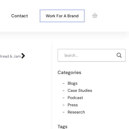
Contact
Work For A Brand
 Bread & Jam
Categories
Blogs
Case Studies
Podcast
Press
Research
Tags