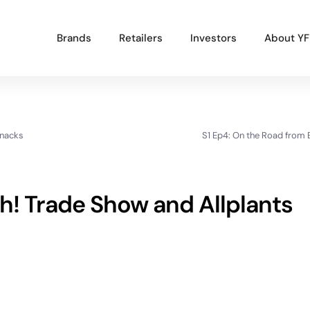
Brands
Retailers
Investors
About YF
Popular Projects
Snacks
S1 Ep4: On the Road from
New brand launch
Organisational redesign
Sales channel diversification
h! Trade Show and Allplants
UK market launch
Cost reduction
Get In Touch