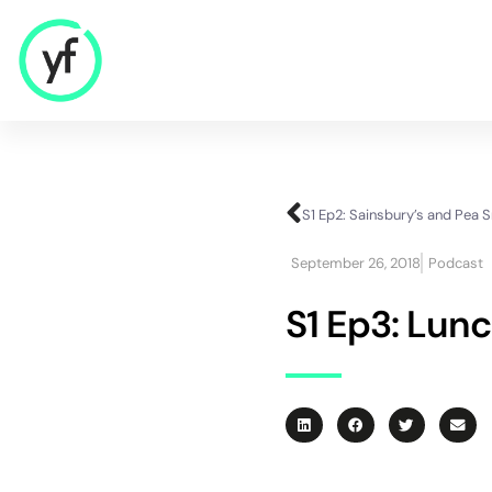
Our Solutions
S1 Ep2: Sainsbury’s and Pea 
Sales & Commercial
September 26, 2018
Podcast
Supply Chain & Product
HR & People
S1 Ep3: Lunc
- Recruitment
- HR & Training
Finance & Investment
Community