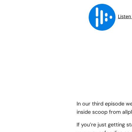
In our third episode w
inside scoop from allp
If you’re just getting 