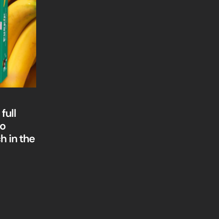
full
to
h in the