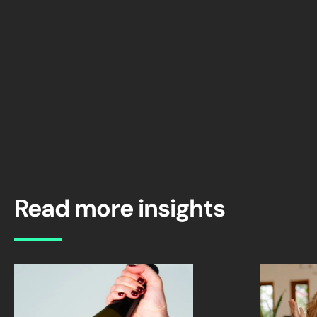
Read more insights