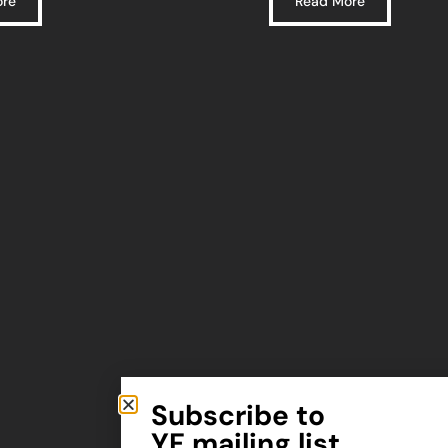
ore
Read More
Subscribe to
YF mailing list