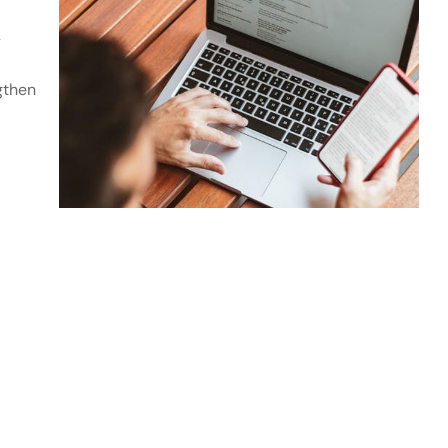
y
gthen