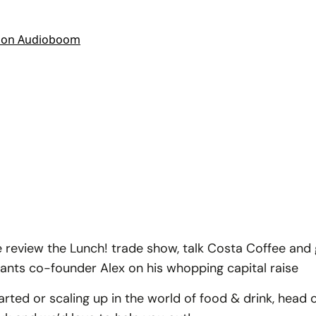
e review the Lunch! trade show, talk Costa Coffee and 
lants co-founder Alex on his whopping capital raise
started or scaling up in the world of food & drink, head 