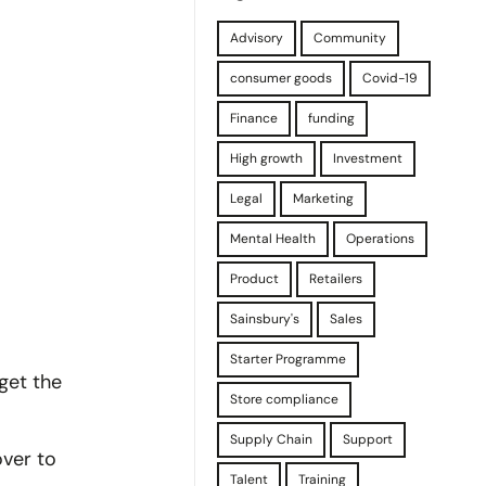
Advisory
Community
consumer goods
Covid-19
Finance
funding
High growth
Investment
Legal
Marketing
Mental Health
Operations
Product
Retailers
Sainsbury's
Sales
Starter Programme
get the
Store compliance
Supply Chain
Support
over to
Talent
Training