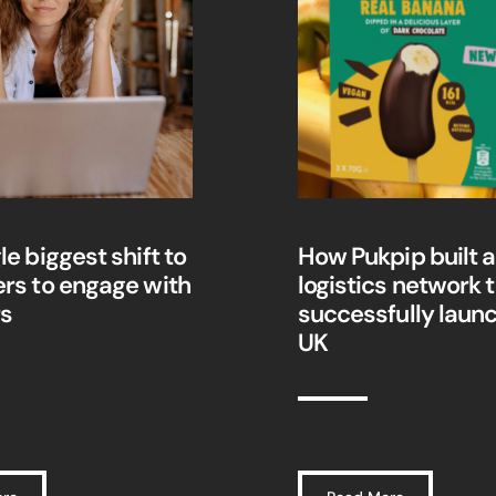
le biggest shift to
How Pukpip built a 
ers to engage with
logistics network 
rs
successfully launc
UK