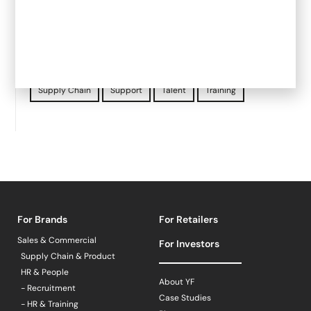
Investment
Legal
Marketing
Mental Health
Operations
Product
Retailers
Sainsbury's
Sales
Starter Programme
Store compliance
Supply Chain
Support
Talent
Training
For Brands
For Retailers
Sales & Commercial
For Investors
Supply Chain & Product
HR & People
About YF
- Recruitment
Case Studies
- HR & Training