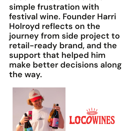
Popular Projects
simple frustration with
festival wine. Founder Harri
Holroyd reflects on the
New brand launch
journey from side project to
Organisational
redesign
retail-ready brand, and the
Sales channel
diversification
support that helped him
UK market launch
make better decisions along
Cost reduction
the way.
Get In Touch