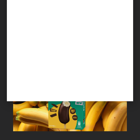
The single biggest shift to get buyers to
engage with suppliers
Read More