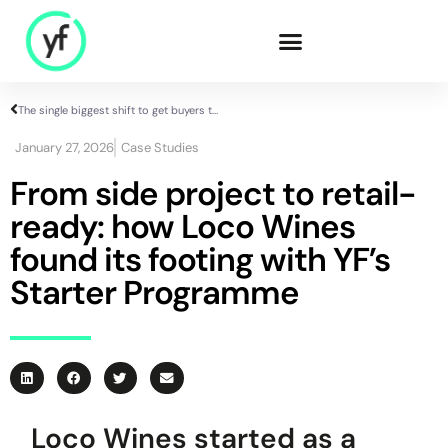
The single biggest shift to get buyers to engage with suppliers
Our Solutions
January 27, 2026
Case Studies
From side project to retail-
ready: how Loco Wines
Sales & Commercial
Supply Chain &
found its footing with YF’s
Product
Starter Programme
HR & People
- Recruitment
- HR & Training
Finance & Investment
Community
Loco Wines started as a