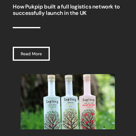
How Pukpip built a full logistics network to
successfully launch in the UK
Read More