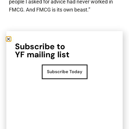
people I asked for advice had never worked in
FMCG. And FMCG is its own beast.”
What shifted as the
Subscribe to
business started to grow?
YF mailing list
When Loco Wines was still early, the brand had
momentum, but much of what came next felt
Subscribe Today
unfamiliar.
“I went into it relatively blind. I didn’t really know
what I should be expecting, I just knew I didn’t
have people around me who understood FMCG.”
At the time, Harri was building the business
largely on his own.