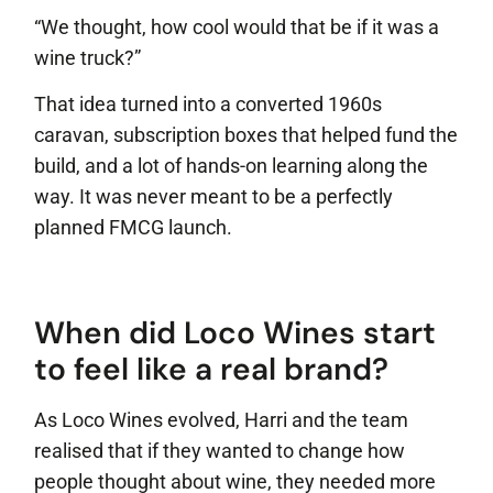
“We thought, how cool would that be if it was a
wine truck?”
That idea turned into a converted 1960s
caravan, subscription boxes that helped fund the
build, and a lot of hands-on learning along the
way. It was never meant to be a perfectly
planned FMCG launch.
When did Loco Wines start
to feel like a real brand?
As Loco Wines evolved, Harri and the team
realised that if they wanted to change how
people thought about wine, they needed more