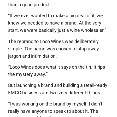
than a good product.
“If we ever wanted to make a big deal of it, we
knew we needed to have a brand. At the very
start, we were basically just a wine wholesaler.”
The rebrand to Loco Wines was deliberately
simple. The name was chosen to strip away
jargon and intimidation.
“Loco Wines does what it says on the tin. It rips
the mystery away.”
But launching a brand and building a retail-ready
FMCG business are two very different things.
“I was working on the brand by myself. I didn’t
really have anyone to speak to about it. The