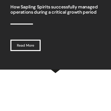
How Sapling Spirits successfully managed
operations during a critical growth period
Read More