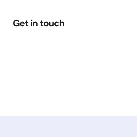
Get in touch