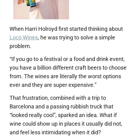
When Harri Holroyd first started thinking about
Loco Wines
, he was trying to solve a simple
problem.
“If you go to a festival or a food and drink event,
you have a billion different craft beers to choose
from. The wines are literally the worst options
ever and they are super expensive.”
That frustration, combined with a trip to
Barcelona and a passing rubbish truck that
“looked really cool”, sparked an idea. What if
wine could show up in places it usually did not,
and feel less intimidating when it did?