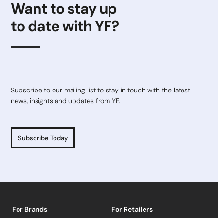
Want to stay up
to date with YF?
Subscribe to our mailing list to stay in touch with the latest
news, insights and updates from YF.
Subscribe Today
For Brands
For Retailers