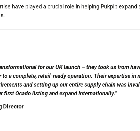
tise have played a crucial role in helping Pukpip expand
s.
ansformational for our UK launch – they took us from havi
to a complete, retail-ready operation. Their expertise in 
irements and setting up our entire supply chain was inval
r first Ocado listing and expand internationally.”
 Director