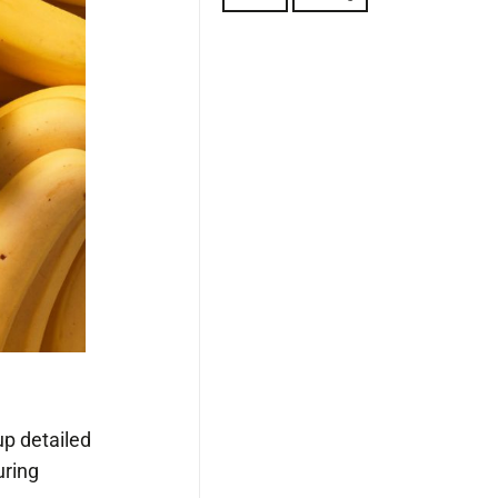
up detailed
uring