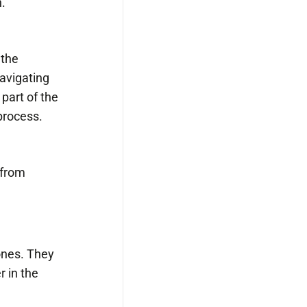
.
 the
Navigating
part of the
process.
 from
tones. They
r in the