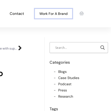
Contact
Work For A Brand
The single biggest shift to get buyers to engage with suppliers
Categories
o
Blogs
Case Studies
Podcast
Press
Research
Tags