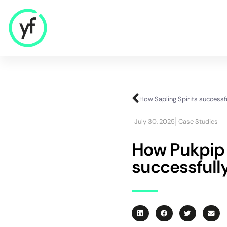
Our Solutions
Sales & Commercial
July 30, 2025
Case Studies
Supply Chain & Product
HR & People
How Pukpip b
- Recruitment
successfully
- HR & Training
Finance & Investment
Community