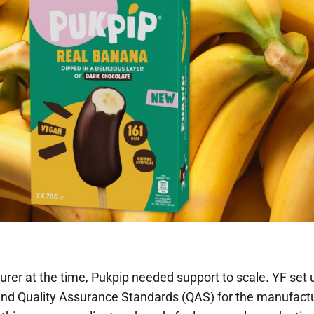
rer at the time, Pukpip needed support to scale. YF set 
 and Quality Assurance Standards (QAS) for the manufact