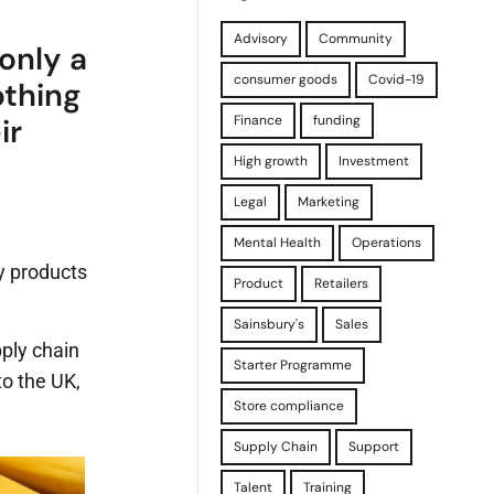
Advisory
Community
only a
consumer goods
Covid-19
othing
Finance
funding
ir
High growth
Investment
Legal
Marketing
Mental Health
Operations
dy products
Product
Retailers
Sainsbury's
Sales
pply chain
Starter Programme
to the UK,
Store compliance
Supply Chain
Support
Talent
Training