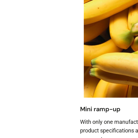
Mini ramp-up
With only one manufactu
product specifications