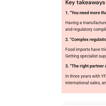
Key takeaways
1. “You need more tha
Having a manufacturer
and regulatory compli
2. “Complex regulati
Food imports have tric
Getting specialist su
3. “The right partner
In three years with Y
international sales, 