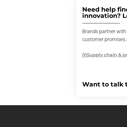
Need help fin
innovation? Le
Brands partner with 
customer promises 
Supply chain & p
Want to talk