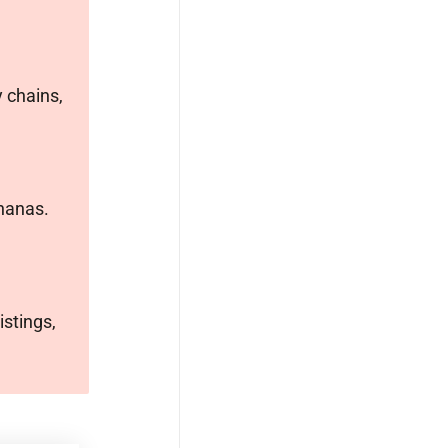
 chains,
ananas.
istings,