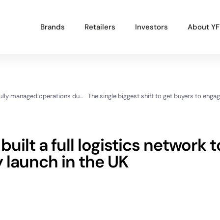
Brands
Retailers
Investors
About YF
Popular Projects
How Sapling Spirits successfully managed operations during a critical growth period
New brand launch
Organisational redesign
Sales channel diversification
uilt a full logistics network t
UK market launch
 launch in the UK
Cost reduction
Get In Touch