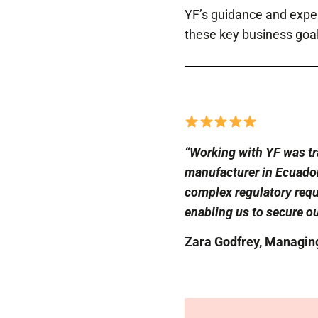
YF’s guidance and exper
these key business goal
“Working with YF was tr
manufacturer in Ecuador 
complex regulatory requ
enabling us to secure ou
Zara Godfrey, Managing