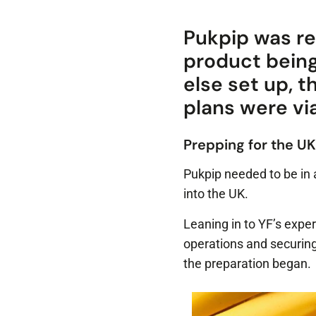
Pukpip was re
product bein
else set up, 
plans were vi
Prepping for the UK
Pukpip needed to be in 
into the UK.
Leaning in to YF’s exper
operations and securing
the preparation began.