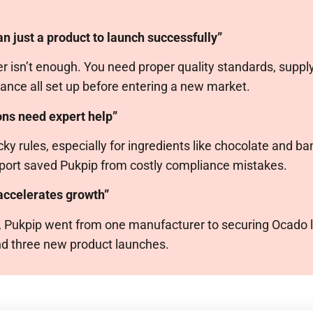
n just a product to launch successfully”
 isn’t enough. You need proper quality standards, supply
ance all set up before entering a new market.
ons need expert help”
ky rules, especially for ingredients like chocolate and b
pport saved Pukpip from costly compliance mistakes.
 accelerates growth”
F, Pukpip went from one manufacturer to securing Ocado l
and three new product launches.