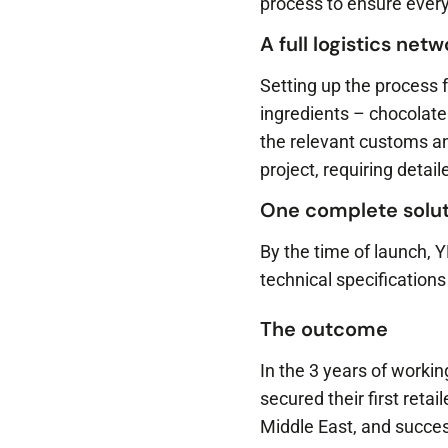
process to ensure every
A full logistics net
Setting up the process 
ingredients – chocolate
the relevant customs an
project, requiring deta
One complete solut
By the time of launch, 
technical specifications 
The outcome
In the 3 years of worki
secured their first reta
Middle East, and succe