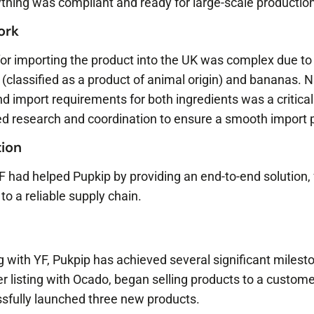
thing was compliant and ready for large-scale production
work
for importing the product into the UK was complex due to
 (classified as a product of animal origin) and bananas. 
d import requirements for both ingredients was a critical 
iled research and coordination to ensure a smooth import 
ion
YF had helped Pupkip by providing an end-to-end solution,
to a reliable supply chain.
ng with YF, Pukpip has achieved several significant miles
iler listing with Ocado, began selling products to a custome
ssfully launched three new products.