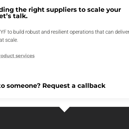
ding the right suppliers to scale your
t’s talk.
YF to build robust and resilient operations that can delive
at scale.
roduct services
 to someone? Request a callback