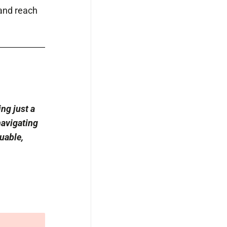
 and reach
ng just a
navigating
uable,