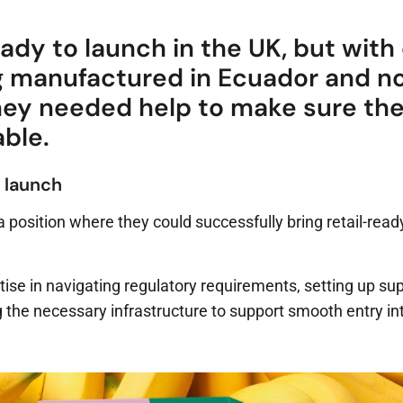
ady to launch in the UK, but with 
g manufactured in Ecuador and n
they needed help to make sure the
able.
 launch
a position where they could successfully bring retail-rea
tise in navigating regulatory requirements, setting up su
 the necessary infrastructure to support smooth entry in