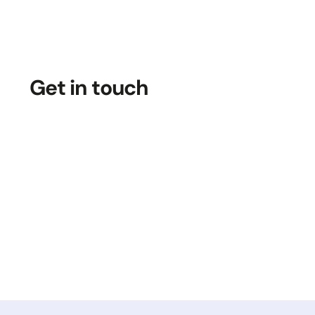
Get in touch