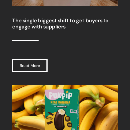
The single biggest shift to get buyers to
engage with suppliers
Read More