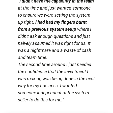
“
I didn’t have the capability in the team
at the time and just wanted someone
to ensure we were setting the system
up right.
I had had my fingers burnt
from a previous system setup
where I
didn’t ask enough questions and just
naively assumed it was right for us. It
was a nightmare and a waste of cash
and team time.
The second time around I just needed
the confidence that the investment I
was making was being done in the best
way for my business. I wanted
someone independent of the system
seller to do this for me.”