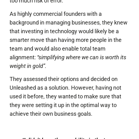
too much risk of error.
As highly commercial founders with a
background in managing businesses, they knew
that investing in technology would likely be a
smarter move than having more people in the
team and would also enable total team
alignment:
“simplifying where we can is worth its
weight in gold”.
They assessed their options and decided on
Unleashed as a solution. However, having not
used it before, they wanted to make sure that
they were setting it up in the optimal way to
achieve their own business goals.