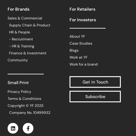
For Brands
For Retailers
Sales & Commercial
For Investors
Supply Chain & Product
HR & People
About YF
- Recruitment
Case Studies
- HR & Training
Blogs
Finance & Investment
Work at YF
Community
Work for a brand
Get in Touch
Small Print
Privacy Policy
Subscribe
Terms & Conditions
Copyright © YF 2025
Company No. 10499932