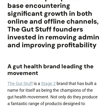
Popular Projects
base encountering
significant growth in both
online and offline channels,
New brand launch
The Gut Stuff founders
Organisational
redesign
invested in removing admin
Sales channel
diversification
and improving profitability
UK market launch
Cost reduction
A gut health brand leading the
Get In Touch
movement
The Gut Stuff
is a
Stage 2
brand that has built a
name for itself as being the champions of the
gut health movement. Not only do they produce
a fantastic range of products designed to