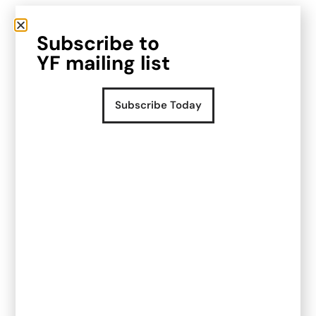
A systems audit with actionable
Subscribe to
advice to follow
YF mailing list
With their multiple sales channels and growth
plans it was very important to them to build out
Subscribe Today
streamlined, scalable processes that were
automated where possible. The key outputs
from the system were centralised reporting,
centralised data and integration with the finance
team’s Xero workstreams.
Once we had an understanding of the key
stakeholders, supply chain nuances, sales
channels, reporting and success criteria we
could provide a clear and simple report of
changes to make to optimise the system, saving