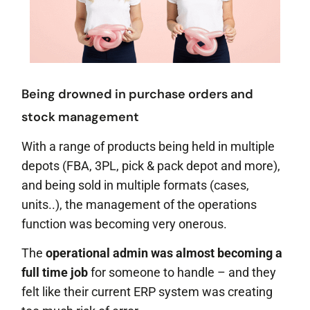
Being drowned in purchase orders and
stock management
With a range of products being held in multiple
depots (FBA, 3PL, pick & pack depot and more),
and being sold in multiple formats (cases,
units..), the management of the operations
function was becoming very onerous.
The
operational admin was almost becoming a
full time job
for someone to handle – and they
felt like their current ERP system was creating