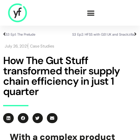
S3 Ep1: The Prelude
S3 Ep2: HFSS with GS1 UK and Snackzilla
Our Solutions
July 26, 2021
Case Studies
How The Gut Stuff
transformed their supply
Sales & Commercial
Supply Chain &
chain efficiency in just 1
Product
quarter
HR & People
- Recruitment
- HR & Training
Finance & Investment
Community
With a complex product