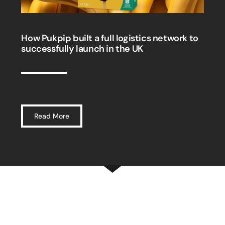
How Pukpip built a full logistics network to
successfully launch in the UK
Read More