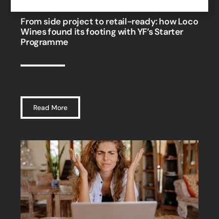
From side project to retail-ready: how Loco
Wines found its footing with YF’s Starter
Programme
Read More