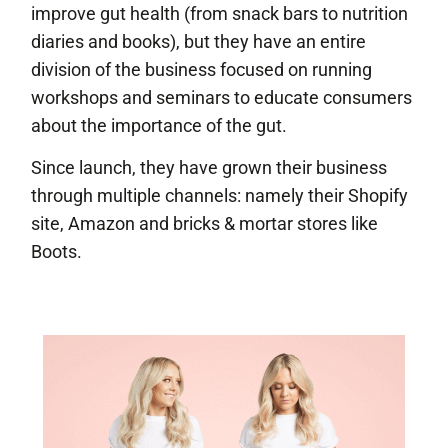
improve gut health (from snack bars to nutrition
diaries and books), but they have an entire
division of the business focused on running
workshops and seminars to educate consumers
about the importance of the gut.
Since launch, they have grown their business
through multiple channels: namely their Shopify
site, Amazon and bricks & mortar stores like
Boots.