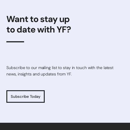
Want to stay up
to date with YF?
Subscribe to our mailing list to stay in touch with the latest
news, insights and updates from YF.
Subscribe Today