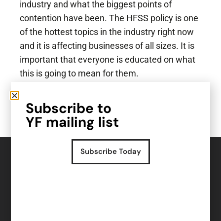
industry and what the biggest points of
contention have been. The HFSS policy is one
of the hottest topics in the industry right now
and it is affecting businesses of all sizes. It is
important that everyone is educated on what
this is going to mean for them.
So, what actually is HFSS? Take a listen and
Subscribe to
find out.
YF mailing list
Subscribe Today
Read more insights