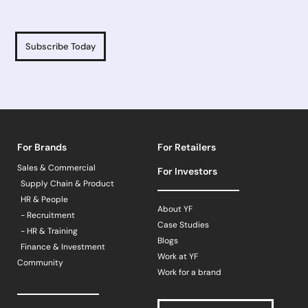
Subscribe Today
For Brands
For Retailers
Sales & Commercial
For Investors
Supply Chain & Product
HR & People
About YF
- Recruitment
Case Studies
- HR & Training
Blogs
Finance & Investment
Work at YF
Community
Work for a brand