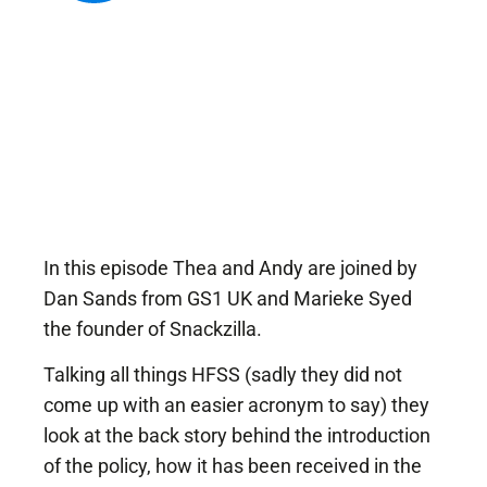
Popular Projects
New brand launch
Organisational
redesign
Sales channel
diversification
UK market launch
Cost reduction
In this episode Thea and Andy are joined by
Dan Sands from GS1 UK and Marieke Syed
Get In Touch
the founder of Snackzilla.
Talking all things HFSS (sadly they did not
come up with an easier acronym to say) they
look at the back story behind the introduction
of the policy, how it has been received in the