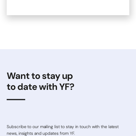
Want to stay up
to date with YF?
Subscribe to our mailing list to stay in touch with the latest
news, insights and updates from YF.