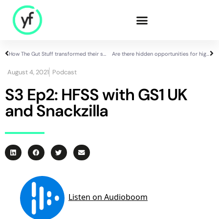
How The Gut Stuff transformed their supply chain efficiency in just 1 quarter
Are there hidden opportunities for high-growth brands in the HFSS ad ban?
Our Solutions
August 4, 2021
Podcast
S3 Ep2: HFSS with GS1 UK
and Snackzilla
Sales & Commercial
Supply Chain &
Product
HR & People
- Recruitment
- HR & Training
Finance & Investment
Community