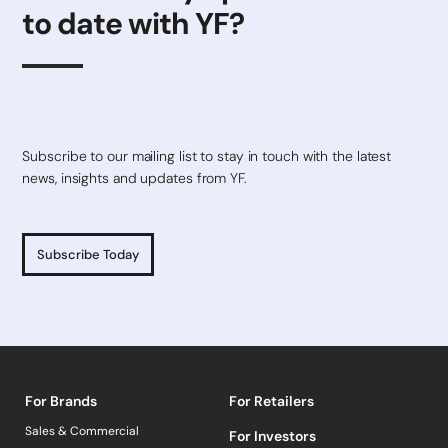
to date with YF?
Subscribe to our mailing list to stay in touch with the latest
news, insights and updates from YF.
Subscribe Today
For Brands
For Retailers
Sales & Commercial
For Investors