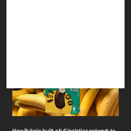
engage with suppliers
Read More
How Pukpip built a full logistics network to