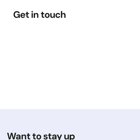
Get in touch
Want to stay up