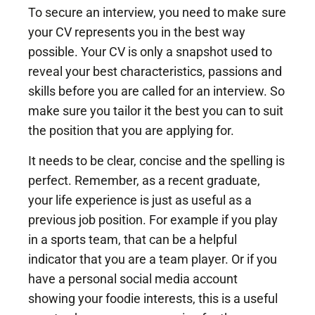
To secure an interview, you need to make sure
your CV represents you in the best way
possible. Your CV is only a snapshot used to
reveal your best characteristics, passions and
skills before you are called for an interview. So
make sure you tailor it the best you can to suit
the position that you are applying for.
It needs to be clear, concise and the spelling is
perfect. Remember, as a recent graduate,
your life experience is just as useful as a
previous job position. For example if you play
in a sports team, that can be a helpful
indicator that you are a team player. Or if you
have a personal social media account
showing your foodie interests, this is a useful