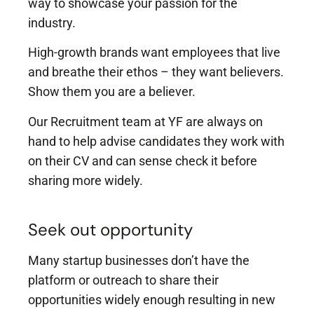
way to showcase your passion for the
industry.
High-growth brands want employees that live
and breathe their ethos – they want believers.
Show them you are a believer.
Our Recruitment team at YF are always on
hand to help advise candidates they work with
on their CV and can sense check it before
sharing more widely.
Seek out opportunity
Many startup businesses don’t have the
platform or outreach to share their
opportunities widely enough resulting in new