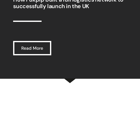
successfully launch in the UK
Read More