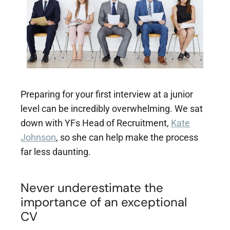
Popular Projects
New brand launch
Organisational
redesign
Sales channel
diversification
Preparing for your first interview at a junior
UK market launch
level can be incredibly overwhelming. We sat
Cost reduction
down with YFs Head of Recruitment,
Kate
Johnson
, so she can help make the process
Get In Touch
far less daunting.
Never underestimate the
importance of an exceptional
CV