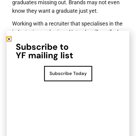
graduates missing out. Brands may not even
know they want a graduate just yet.
Working with a recruiter that specialises in the
industry is a no brainer. Not only will you find
out about more opportunities but you also can
Subscribe to
ask all the questions that you might feel less
YF mailing list
comfortable asking directly to the potential
employer.
Subscribe Today
We also help graduates find job opportunities
suited to individual interests and level. With
connections to many F&B brands and
founders, we can help you do the groundwork
so that you can focus more carefully on
preparing for the interview.