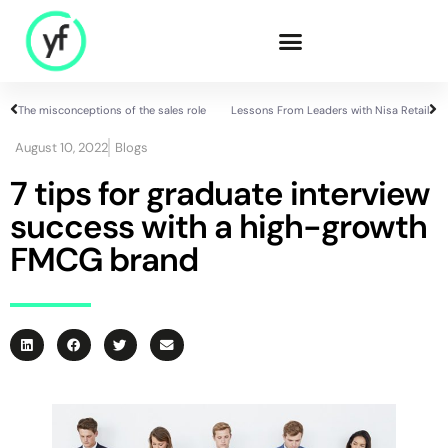
The misconceptions of the sales role
Lessons From Leaders with Nisa Retail
Our Solutions
August 10, 2022
Blogs
7 tips for graduate interview
success with a high-growth
Sales & Commercial
Supply Chain &
FMCG brand
Product
HR & People
- Recruitment
- HR & Training
Finance & Investment
Community